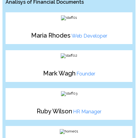
Analisys of Financial Documents
Maria Rhodes
Web Developer
Mark Wagh
Founder
Ruby Wilson
HR Manager