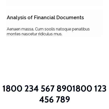
Analysis of Financial Documents
Aenaen massa, Cum soolis natoque penatibus
montes nascetur ridiculus mus.
1800 234 567 890
1800 123
456 789