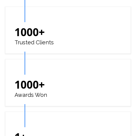
1000
+
Trusted Clients
1000
+
Awards Won