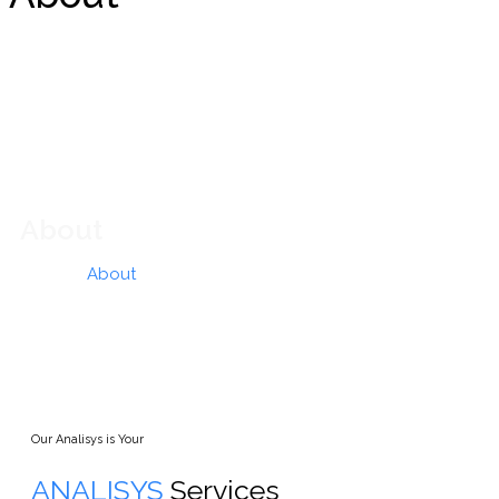
About
Home
»
About
Our Analisys is Your
ANALISYS
Services