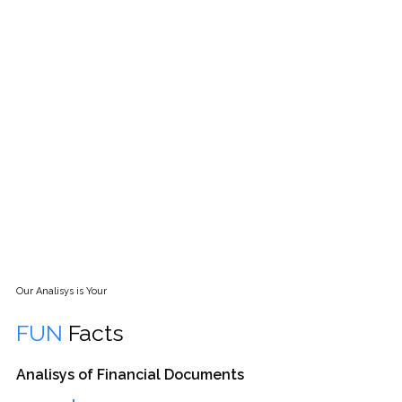
CHAT WITH US FOR BEST SOLUTION
IN FINANCE
( ALL CALLS ARE TOLL FREE )
Our Analisys is Your
FUN
Facts
Analisys of Financial Documents