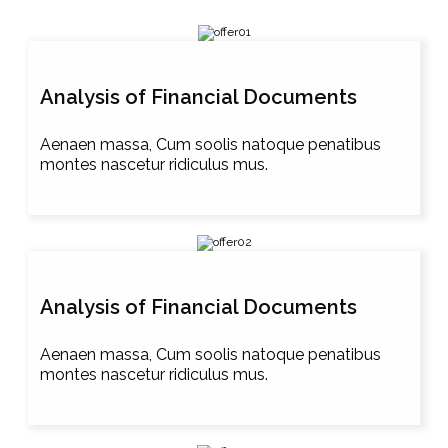
Analysis of Financial Documents
Aenaen massa, Cum soolis natoque penatibus
montes nascetur ridiculus mus.
Analysis of Financial Documents
Aenaen massa, Cum soolis natoque penatibus
montes nascetur ridiculus mus.