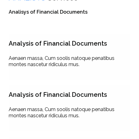
Analisys of Financial Documents
Analysis of Financial Documents
Aenaen massa, Cum soolis natoque penatibus
montes nascetur ridiculus mus.
Analysis of Financial Documents
Aenaen massa, Cum soolis natoque penatibus
montes nascetur ridiculus mus.