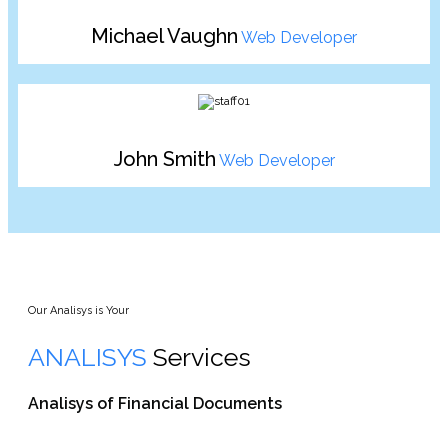
Michael Vaughn
Web Developer
John Smith
Web Developer
Our Analisys is Your
ANALISYS
Services
Analisys of Financial Documents