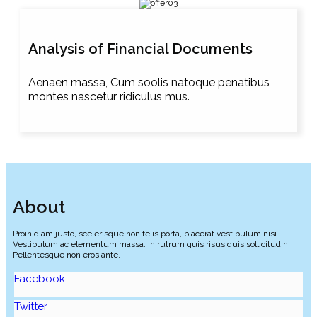
Analysis of Financial Documents
Aenaen massa, Cum soolis natoque penatibus
montes nascetur ridiculus mus.
About
Proin diam justo, scelerisque non felis porta, placerat vestibulum nisi.
Vestibulum ac elementum massa. In rutrum quis risus quis sollicitudin.
Pellentesque non eros ante.
Facebook
Twitter